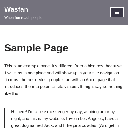
Wasfan
Skip
When fun reach people
to
content
Sample Page
This is an example page. It’s different from a blog post because
it will stay in one place and will show up in your site navigation
(in most themes). Most people start with an About page that
introduces them to potential site visitors. It might say something
like this:
Hi there! I’m a bike messenger by day, aspiring actor by
night, and this is my website. I live in Los Angeles, have a
great dog named Jack, and I like piña coladas. (And gettin’