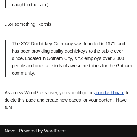
caught in the rain.)
…or something like this:
The XYZ Doohickey Company was founded in 1971, and
has been providing quality doohickeys to the public ever
since. Located in Gotham City, XYZ employs over 2,000
people and does all kinds of awesome things for the Gotham
community.
As a new WordPress user, you should go to
your dashboard
to
delete this page and create new pages for your content. Have
fun!
Neve
| Powered by
WordPress